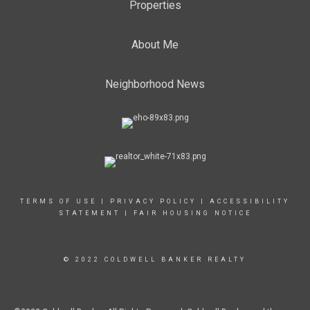
Properties
About Me
Neighborhood News
TERMS OF USE
|
PRIVACY POLICY
|
ACCESSIBILITY
STATEMENT
|
FAIR HOUSING NOTICE
© 2022 COLDWELL BANKER REALTY