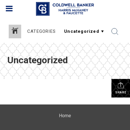
CATEGORIES
Uncategorized
SHARE
Home