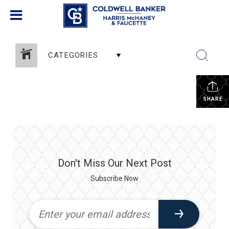
CATEGORIES
SHARE
Don't Miss Our Next Post
Subscribe Now