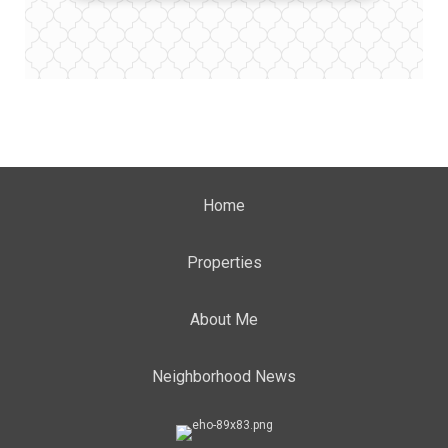
Home
Properties
About Me
Neighborhood News