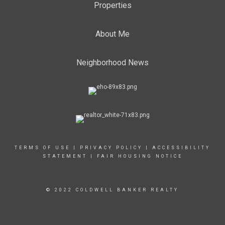
Properties
About Me
Neighborhood News
TERMS OF USE
|
PRIVACY POLICY
|
ACCESSIBILITY
STATEMENT
|
FAIR HOUSING NOTICE
© 2022 COLDWELL BANKER REALTY