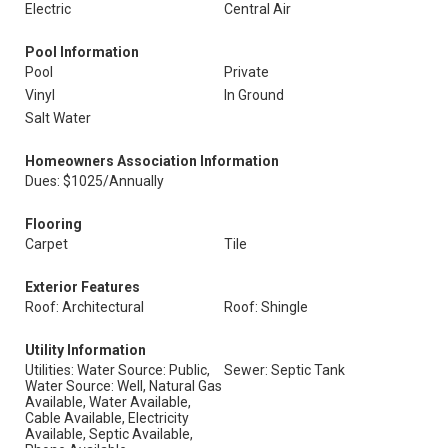
Electric
Central Air
Pool Information
Pool
Private
Vinyl
In Ground
Salt Water
Homeowners Association Information
Dues: $1025/Annually
Flooring
Carpet
Tile
Exterior Features
Roof: Architectural
Roof: Shingle
Utility Information
Utilities: Water Source: Public,
Sewer: Septic Tank
Water Source: Well, Natural Gas
Available, Water Available,
Cable Available, Electricity
Available, Septic Available,