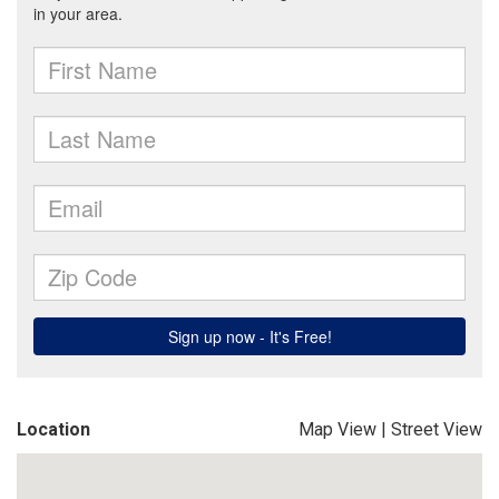
Location
Map View
|
Street View