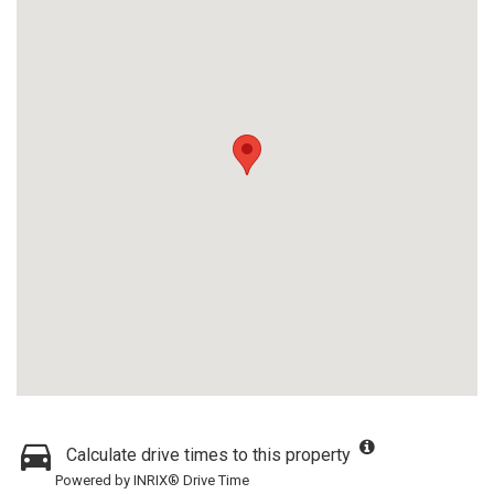
Calculate drive times to this property
Powered by INRIX® Drive Time