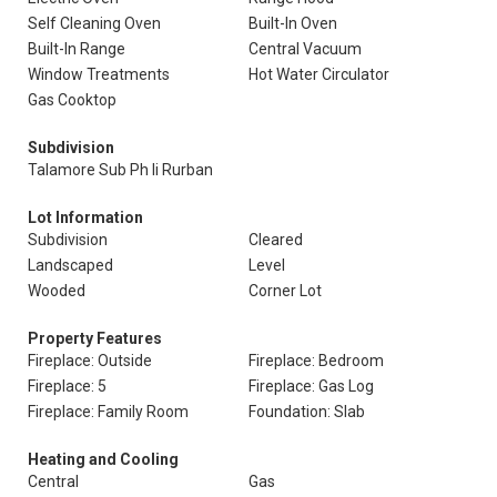
Self Cleaning Oven
Built-In Oven
Built-In Range
Central Vacuum
Window Treatments
Hot Water Circulator
Gas Cooktop
Subdivision
Talamore Sub Ph Ii Rurban
Lot Information
Subdivision
Cleared
Landscaped
Level
Wooded
Corner Lot
Property Features
Fireplace: Outside
Fireplace: Bedroom
Fireplace: 5
Fireplace: Gas Log
Fireplace: Family Room
Foundation: Slab
Heating and Cooling
Central
Gas