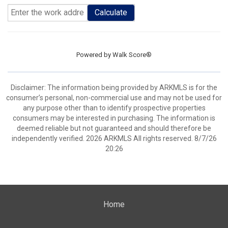
Calculate
Powered by
Walk Score®
Disclaimer: The information being provided by ARKMLS is for the
consumer’s personal, non-commercial use and may not be used for
any purpose other than to identify prospective properties
consumers may be interested in purchasing. The information is
deemed reliable but not guaranteed and should therefore be
independently verified. 2026 ARKMLS All rights reserved. 8/7/26
20:26
Home