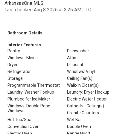
ArkansasOne MLS
Last checked Aug 8 2026 at 3:26 AM UTC
Bathroom Details
Interior Features
Pantry
Dishwasher
Windows: Blinds
Attic
Dryer
Disposal
Refrigerator
Windows: Vinyl
Storage
Ceiling Fan(s)
Programmable Thermostat
Walk-In Closet(s)
Laundry: Washer Hookup
Laundry: Dryer Hookup
Plumbed for Ice Maker
Electric Water Heater
Windows: Double Pane
Cathedral Ceiling(s)
Windows
Granite Counters
Hot Tub/Spa
Wet Bar
Convection Oven
Double Oven
Electric Oven
Range Hood