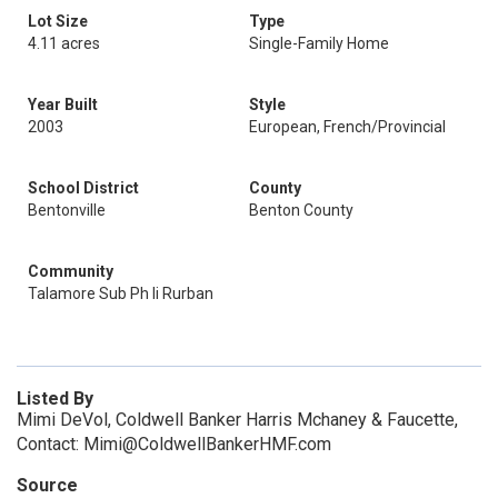
Lot Size
Type
4.11 acres
Single-Family Home
Year Built
Style
2003
European, French/Provincial
School District
County
Bentonville
Benton County
Community
Talamore Sub Ph Ii Rurban
Listed By
Mimi DeVol, Coldwell Banker Harris Mchaney & Faucette,
Contact: Mimi@ColdwellBankerHMF.com
Source