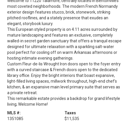
Welcome to 11220 Talamore, centrally located in Bentonville’s
most coveted neighborhoods. The modern French Normandy
exterior design features stucco, brick, stonework, striking
pitched rooflines, and a stately presence that exudes an
elegant, storybook luxury.
This European styled property is on 4.11 acres surrounded by
mature landscaping and features an exclusive, completely
walled-in secret garden sanctuary that offers a tranquil escape
designed for ultimate relaxation with a sparkling salt-water
pool perfect for cooling off on warm Arkansas afternoons or
hosting intimate evening gatherings.
Custom Fleur-de-lis Wrought Iron doors open to the foyer entry
with a curved staircase & French doors open to the dedicated
library office. Enjoy the bright interiors that boast expansive,
light-filled living spaces, millwork throughout, high-end chef's
kitchen, & an expansive main level primary suite that serves as
a private retreat.
This remarkable estate provides a backdrop for grand lifestyle
living; Welcome Home!
MLS #:
Taxes
1351085
$11,535