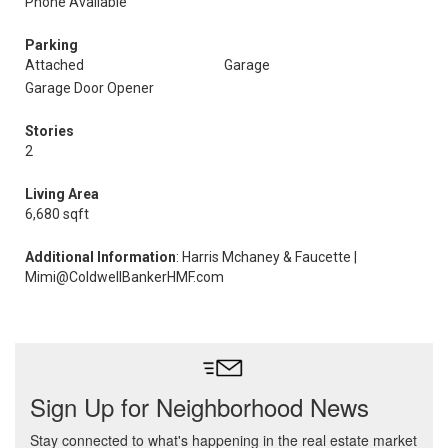
Phone Available
Parking
Attached
Garage
Garage Door Opener
Stories
2
Living Area
6,680 sqft
Additional Information
: Harris Mchaney & Faucette |
Mimi@ColdwellBankerHMF.com