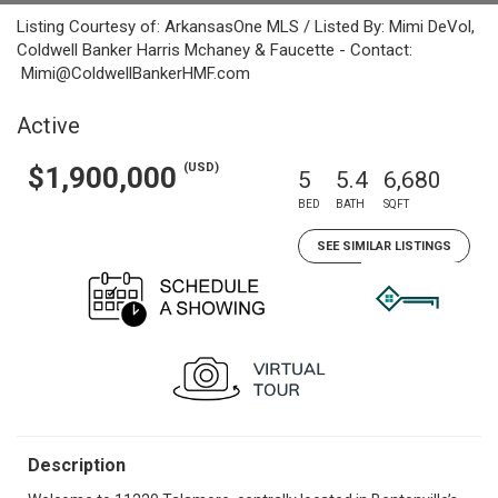
Listing Courtesy of: ArkansasOne MLS / Listed By: Mimi DeVol,
Coldwell Banker Harris Mchaney & Faucette - Contact:
Mimi@ColdwellBankerHMF.com
Active
(USD)
$1,900,000
5
5.4
6,680
BED
BATH
SQFT
SEE SIMILAR LISTINGS
Description